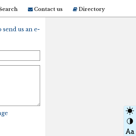
Search
Contact us
Directory
 send us an e-
age