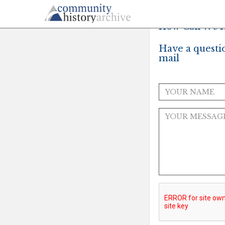
How Can We H
Have a questi
mail