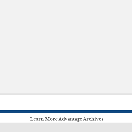
Learn More Advantage Archives
About Advantage Archives