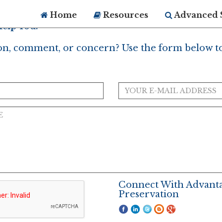
Home
Resources
Advanced 
elp You?
on, comment, or concern? Use the form below to
Connect With Advant
Preservation