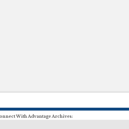
onnect With Advantage Archives:
ll Us:
855-303-2727