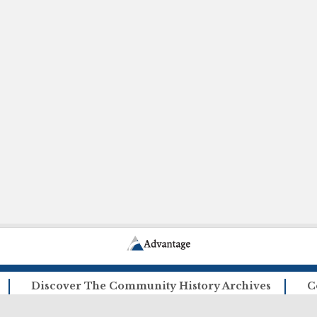
Discover The Community History Archives
C
How The Archives Work
Ca